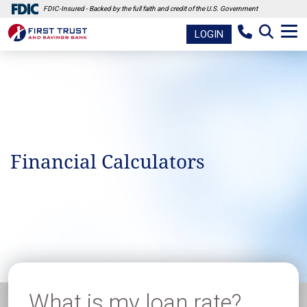
FDIC-Insured - Backed by the full faith and credit of the U.S. Government
LOGIN
Financial Calculators
What is my loan rate?