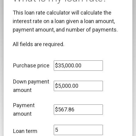
This loan rate calculator will calculate the
interest rate on a loan given a loan amount,
payment amount, and number of payments.
All fields are required.
Purchase price
Down payment
amount
Payment
amount
Loan term