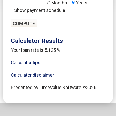
Months
Years
Show payment schedule
Calculator Results
Your loan rate is 5.125 %.
Calculator tips
Calculator disclaimer
Presented by TimeValue Software ©2026