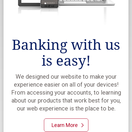
Banking with us
is easy!
We designed our website to make your
experience easier on all of your devices!
From accessing your accounts, to learning
about our products that work best for you,
our web experience is the place to be.
Learn More