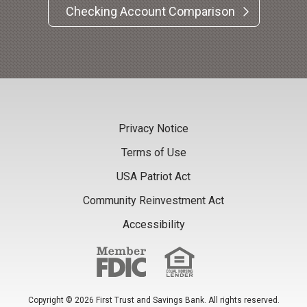
Checking Account Comparison
Privacy Notice
Terms of Use
USA Patriot Act
Community Reinvestment Act
Accessibility
Copyright © 2026 First Trust and Savings Bank. All rights reserved.