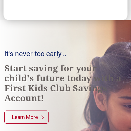
It's never too early...
Start saving for your
child's future today with a
First Kids Club Savings
Account!
Learn More