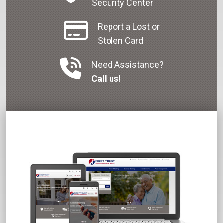
Security Center
Report a Lost or
Stolen Card
Need Assistance?
Call us!