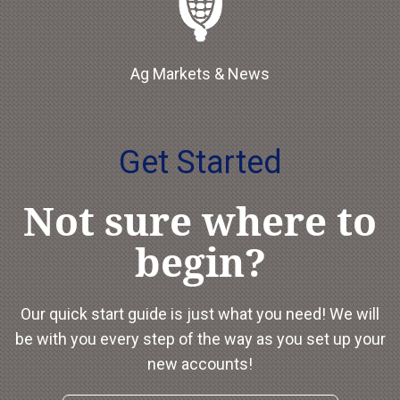
Ag Markets & News
Get Started
Not sure where to
begin?
Our quick start guide is just what you need! We will
be with you every step of the way as you set up your
new accounts!