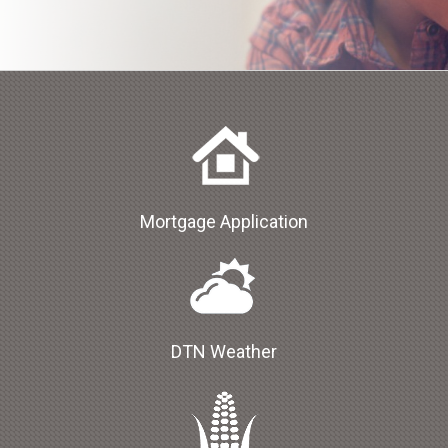
Mortgage Application
DTN Weather