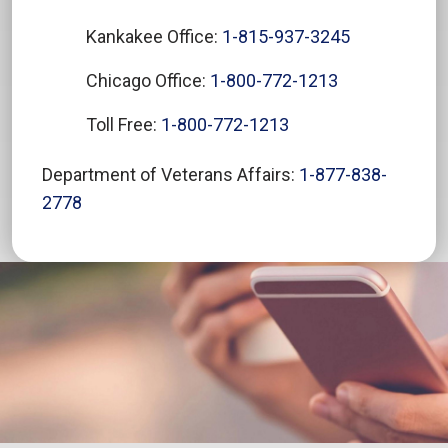
Kankakee Office:
1-815-937-3245
Chicago Office:
1-800-772-1213
Toll Free:
1-800-772-1213
Department of Veterans Affairs:
1-877-838-
2778