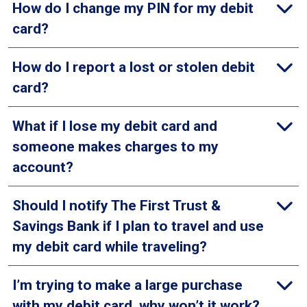
How do I change my PIN for my debit
card?
How do I report a lost or stolen debit
card?
What if I lose my debit card and
someone makes charges to my
account?
Should I notify The First Trust &
Savings Bank if I plan to travel and use
my debit card while traveling?
I’m trying to make a large purchase
with my debit card, why won’t it work?