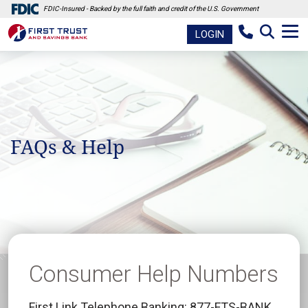
FDIC-Insured - Backed by the full faith and credit of the U.S. Government
LOGIN
FAQs & Help
Consumer Help Numbers
First Link Telephone Banking: 877-FTS-BANK