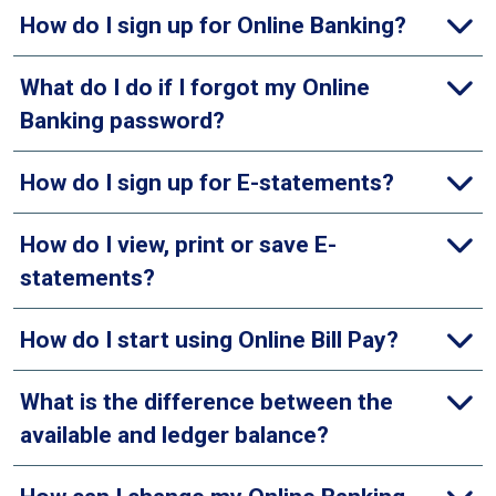
How do I sign up for Online Banking?
What do I do if I forgot my Online
Banking password?
How do I sign up for E-statements?
How do I view, print or save E-
statements?
How do I start using Online Bill Pay?
What is the difference between the
available and ledger balance?