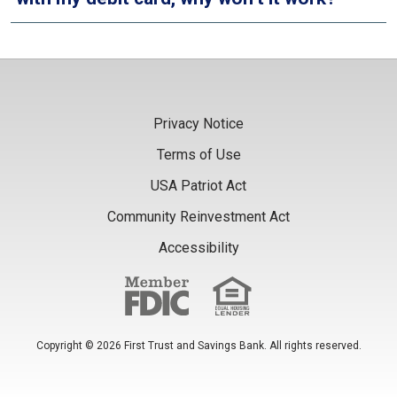
Privacy Notice
Terms of Use
USA Patriot Act
Community Reinvestment Act
Accessibility
Copyright © 2026 First Trust and Savings Bank. All rights reserved.