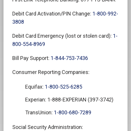
Debit Card Activation/PIN Change:
1-800-992-
3808
Debit Card Emergency (lost or stolen card):
1-
800-554-8969
Bill Pay Support:
1-844-753-7436
Consumer Reporting Companies:
Equifax:
1-800-525-6285
Experian: 1-888-EXPERIAN (397-3742)
TransUnion:
1-800-680-7289
Social Security Administration: