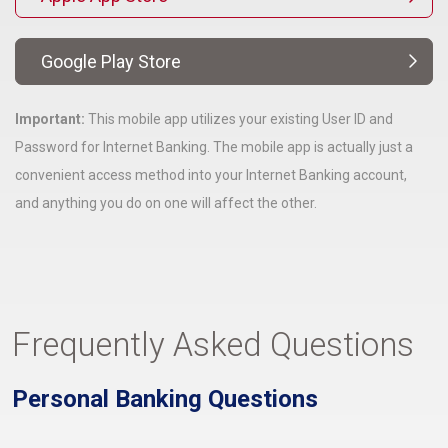
Google Play Store
Important:
This mobile app utilizes your existing User ID and
Password for Internet Banking. The mobile app is actually just a
convenient access method into your Internet Banking account,
and anything you do on one will affect the other.
Frequently Asked Questions
Personal Banking Questions