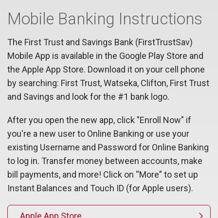
Mobile Banking Instructions
The First Trust and Savings Bank (FirstTrustSav)
Mobile App is available in the Google Play Store and
the Apple App Store. Download it on your cell phone
by searching: First Trust, Watseka, Clifton, First Trust
and Savings and look for the #1 bank logo.
After you open the new app, click "Enroll Now" if
you're a new user to Online Banking or use your
existing Username and Password for Online Banking
to log in. Transfer money between accounts, make
bill payments, and more! Click on “More” to set up
Instant Balances and Touch ID (for Apple users).
Apple App Store