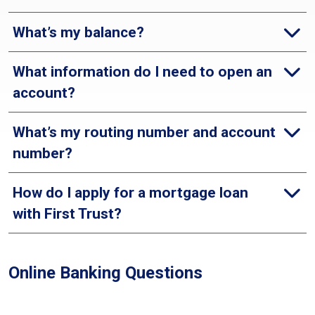
What’s my balance?
What information do I need to open an
account?
What’s my routing number and account
number?
How do I apply for a mortgage loan
with First Trust?
Online Banking Questions