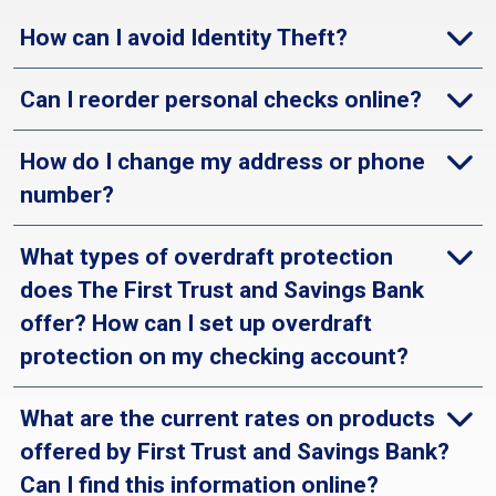
How can I avoid Identity Theft?
Can I reorder personal checks online?
How do I change my address or phone
number?
What types of overdraft protection
does The First Trust and Savings Bank
offer? How can I set up overdraft
protection on my checking account?
What are the current rates on products
offered by First Trust and Savings Bank?
Can I find this information online?