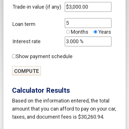
Trade-in value (if any)
Loan term
Months
Years
Interest rate
Show payment schedule
Calculator Results
Based on the information entered, the total
amount that you can afford to pay on your car,
taxes, and document fees is $30,260.94.