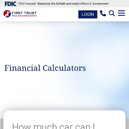
FDIC-Insured - Backed by the full faith and credit of the U.S. Government
LOGIN
Financial Calculators
How much car can I