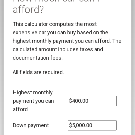
afford?
This calculator computes the most
expensive car you can buy based on the
highest monthly payment you can afford. The
calculated amount includes taxes and
documentation fees.
All fields are required.
Highest monthly
payment you can
afford
Down payment