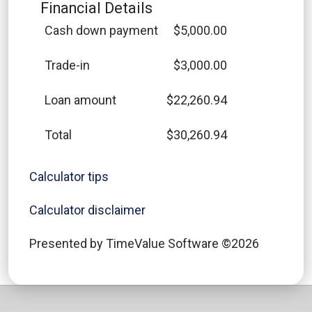
Financial Details
Cash down payment
$5,000.00
Trade-in
$3,000.00
Loan amount
$22,260.94
Total
$30,260.94
Calculator tips
Calculator disclaimer
Presented by TimeValue Software ©2026