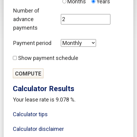
Months
Years
Number of
advance
payments
Payment period
Show payment schedule
Calculator Results
Your lease rate is 9.078 %.
Calculator tips
Calculator disclaimer