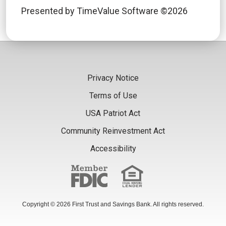
Presented by TimeValue Software ©2026
Privacy Notice
Terms of Use
USA Patriot Act
Community Reinvestment Act
Accessibility
Copyright © 2026 First Trust and Savings Bank. All rights reserved.