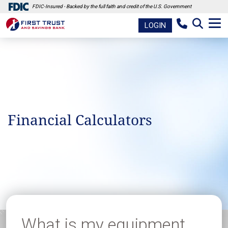
FDIC-Insured - Backed by the full faith and credit of the U.S. Government
LOGIN
Financial Calculators
What is my equipment