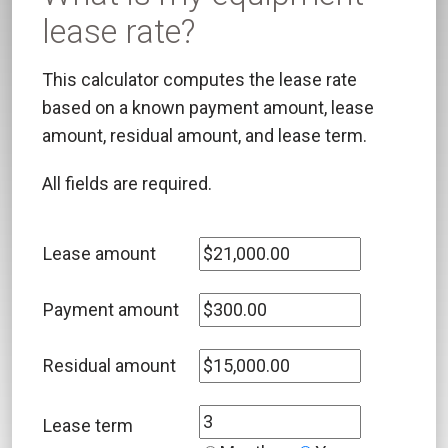
lease rate?
This calculator computes the lease rate
based on a known payment amount, lease
amount, residual amount, and lease term.
All fields are required.
Lease amount
Payment amount
Residual amount
Lease term